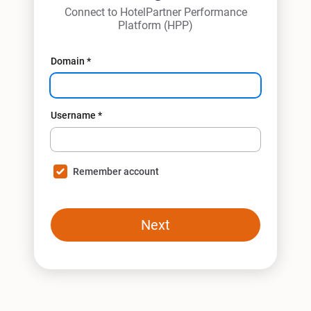
Connect to HotelPartner Performance
Platform (HPP)
Domain
*
Username
*
Remember account
Next