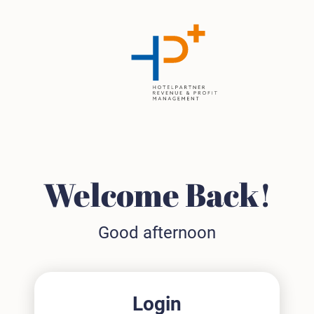
Welcome Back!
Good afternoon
Login